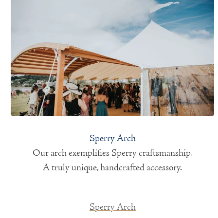
Sperry Arch
Our arch exemplifies Sperry craftsmanship.
A truly unique, handcrafted accessory.
Sperry Arch