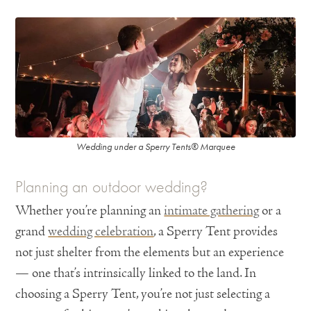
Wedding under a Sperry Tents® Marquee
Planning an outdoor wedding?
Whether you’re planning an
intimate gathering
or a
grand
wedding celebration
, a Sperry Tent provides
not just shelter from the elements but an experience
— one that’s intrinsically linked to the land. In
choosing a Sperry Tent, you’re not just selecting a