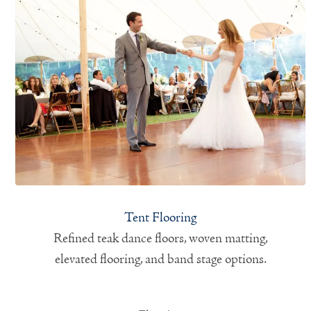
Tent Flooring
Refined teak dance floors, woven matting,
elevated flooring, and band stage options.