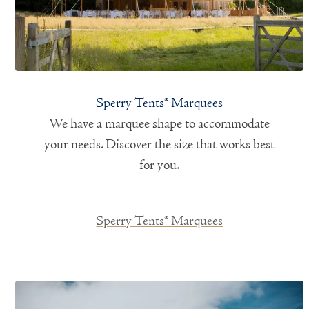
Sperry Tents® Marquees
We have a marquee shape to accommodate
your needs. Discover the size that works best
for you.
Sperry Tents® Marquees