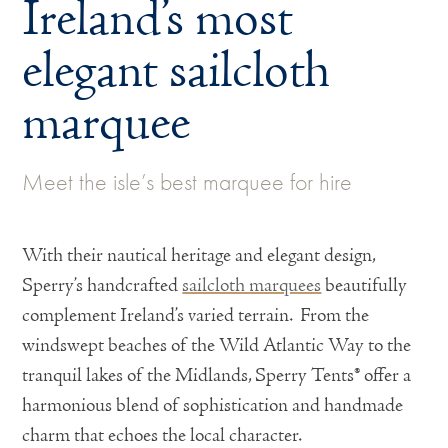
Ireland’s most
elegant sailcloth
marquee
Meet the isle’s best marquee for hire
With their nautical heritage and elegant design,
Sperry’s handcrafted
sailcloth marquees
beautifully
complement Ireland’s varied terrain. From the
windswept beaches of the Wild Atlantic Way to the
tranquil lakes of the Midlands, Sperry Tents® offer a
harmonious blend of sophistication and handmade
charm that echoes the local character.