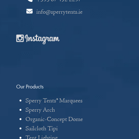
info@sperrytents.ie
Our Products
Sperry Tents® Marquees
Sperry Arch
Organic-Concept Dome
Sailcloth Tipi
Tent Lighting