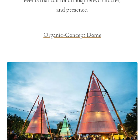
events that call for atmosphere, character,
and presence.
Organic-Concept Dome