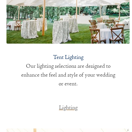
Tent Lighting
Our lighting selections are designed to
enhance the feel and style of your wedding
or event.
Lighting