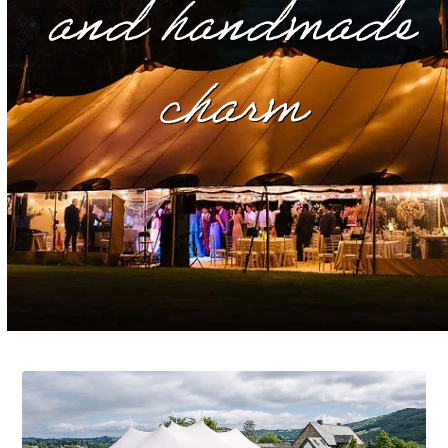
and handmade
charm