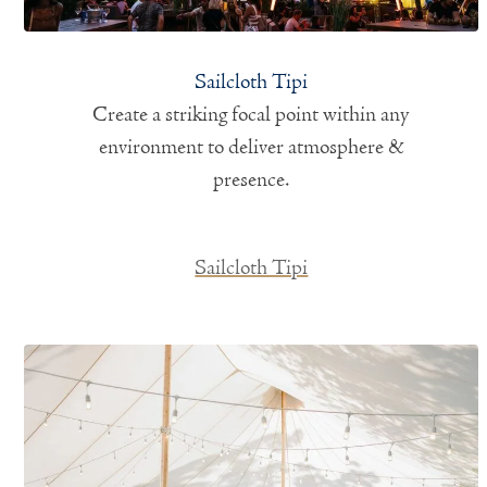
Sailcloth Tipi
Create a striking focal point within any
environment to deliver atmosphere &
presence.
Sailcloth Tipi