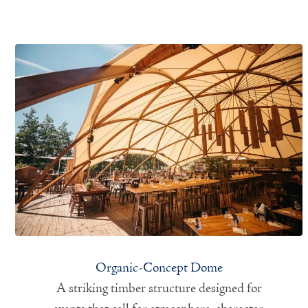
Organic-Concept Dome
A striking timber structure designed for