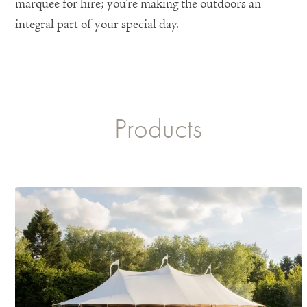
marquee for hire; you’re making the outdoors an
integral part of your special day.
Products