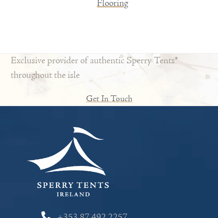
Flooring
Exclusive provider of authentic Sperry Tents®
throughout the isle
Get In Touch
+353 87 492 2257