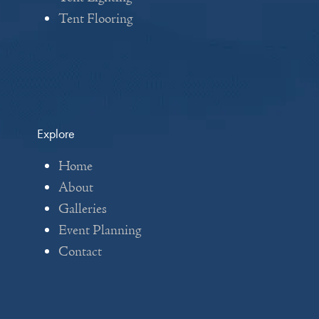
Tent Flooring
Explore
Home
About
Galleries
Event Planning
Contact