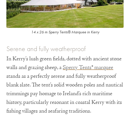
14 x 26 m Sperry Tents® Marquee in Kerry
Serene and fully weatherproof
In Kerry’s lush green fields, dotted with ancient stone
walls and grazing sheep, a
Sperry Tents® marquee
stands as a perfectly serene and fully weatherproof
blank slate. The tent’s solid wooden poles and nautical
trimmings pay homage to Ireland’s rich maritime
history, particularly resonant in coastal Kerry with its
fishing villages and seafaring traditions.