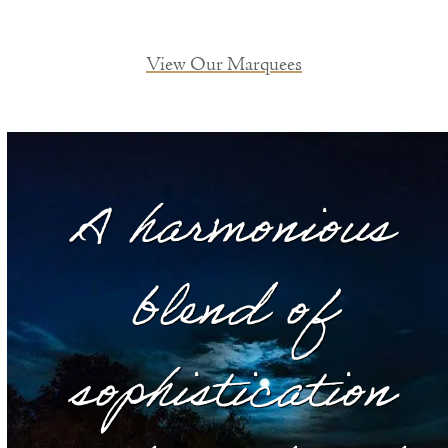
View Our Marquees
A harmonious
blend of
sophistication