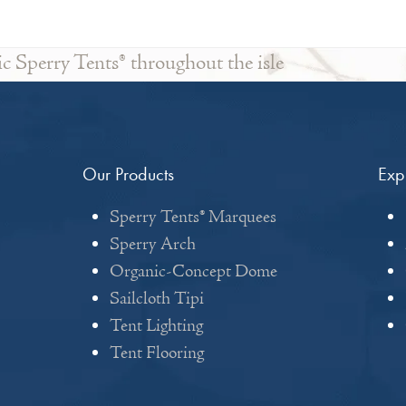
ic Sperry Tents® throughout the isle
Our Products
Exp
Sperry Tents® Marquees
Sperry Arch
Organic-Concept Dome
Sailcloth Tipi
Tent Lighting
Tent Flooring