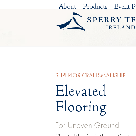
Skip
About
Products
Event P
to
content
SUPERIOR CRAFTSMANSHIP
Elevated
Flooring
For Uneven Ground