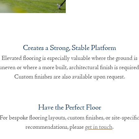
Creates a Strong, Stable Platform
Elevated flooring is especially valuable where the ground is
uneven or where a more built, architectural finish is required
Custom finishes are also available upon request.
Have the Perfect Floor
For bespoke flooring layouts, custom finishes, or site-specifi
recommendations, please
get in touch
.