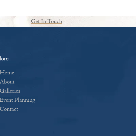
Get In Touch
lore
Home
About
Galleries
Event Planning
Contact