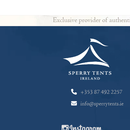
Exclusive provider of authent
+353 87 492 2257
info@sperrytents.ie