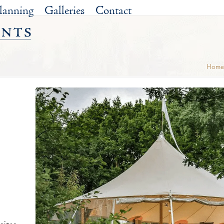
lanning
Galleries
Contact
Home