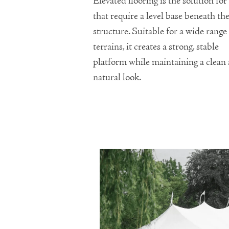
Elevated flooring is the solution for 
that require a level base beneath th
structure. Suitable for a wide range
terrains, it creates a strong, stable
platform while maintaining a clean
natural look.