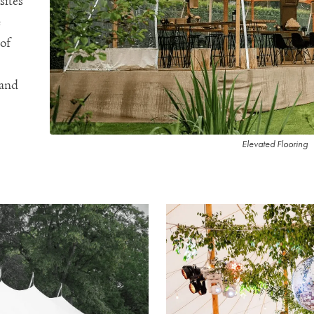
sites
e
 of
 and
Elevated Flooring