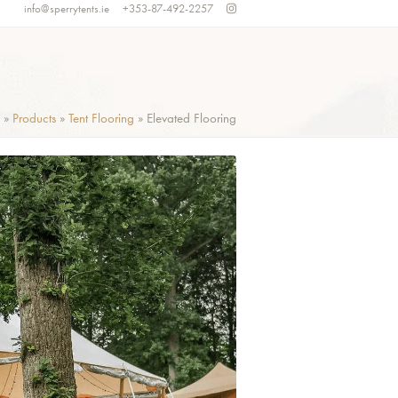
info@sperrytents.ie
+353-87-492-2257
»
Products
»
Tent Flooring
»
Elevated Flooring